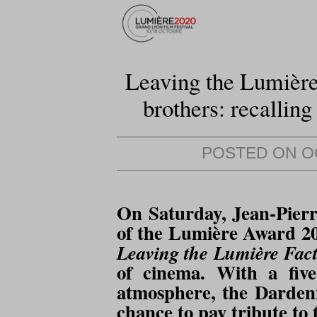
Leaving the Lumière
brothers: recalling
POSTED ON OC
On Saturday, Jean-Pierr
of the Lumière Award 20
Leaving the Lumière Fact
of cinema. With a five
atmosphere, the Dardenn
chance to pay tribute to 