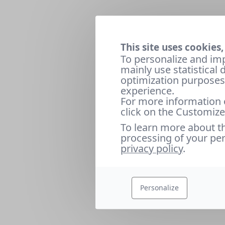
This site uses cookies,
To personalize and im
mainly use statistical
optimization purposes 
experience.
For more information 
click on the Customize
To learn more about t
processing of your per
privacy policy
.
Personalize