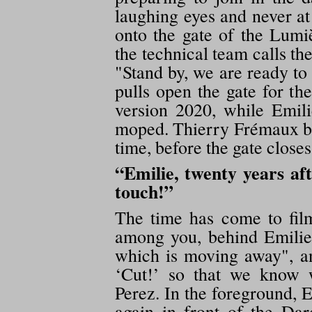
laughing eyes and never at
onto the gate of the Lumi
the technical team calls th
"Stand by, we are ready t
pulls open the gate for th
version 2020, while Emil
moped. Thierry Frémaux bri
time, before the gate closes
“Emilie, twenty years aft
touch!”
The time has come to fil
among you, behind Emilie'
which is moving away", 
‘Cut!’ so that we know 
Perez. In the foreground, 
again in front of the Da