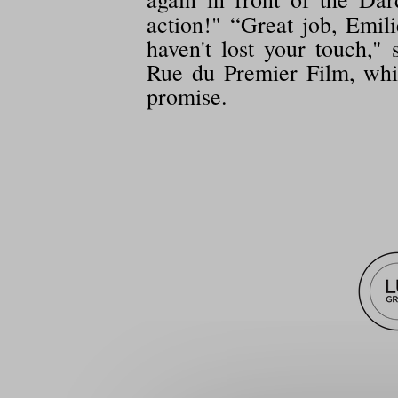
action!" “Great job, Emil
haven't lost your touch,
Rue du Premier Film, whic
promise.