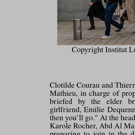
Copyright Institut L
Clotilde Courau and Thierr
Mathieu, in charge of prop
briefed by the elder br
girlfriend, Emilie Dequenn
then you’ll go." At the hea
Karole Rocher, Abd Al Mali
preparing to join in the