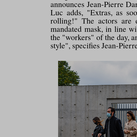
announces Jean-Pierre Dard
Luc adds, "Extras, as so
rolling!" The actors are
mandated mask, in line wi
the "workers" of the day, a
style", specifies Jean-Pier