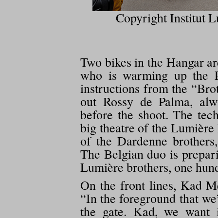
Copyright Institut L
Two bikes in the Hangar a
who is warming up the P
instructions from the “Bro
out Rossy de Palma, alw
before the shoot. The tec
big theatre of the Lumière I
of the Dardenne brothers
The Belgian duo is prepari
Lumière brothers, one hund
On the front lines, Kad Me
“In the foreground that we
the gate. Kad, we want 