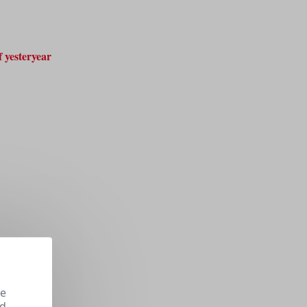
 yesteryear
se
nd