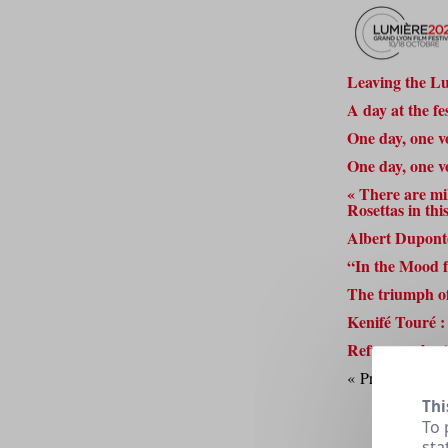
Leaving the Lu
A day at the f
One day, one v
One day, one v
« There are mill
Rosettas in thi
Albert Duponte
“In the Mood 
The triumph of
Kenifé Touré : 
Refugee voluntee
« Previous
1
2
Thi
To 
sta