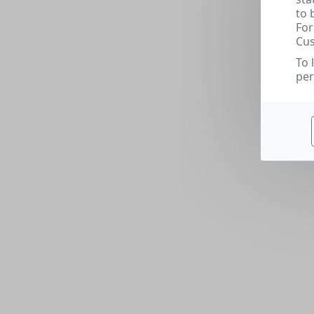
to 
For
Cus
To 
per