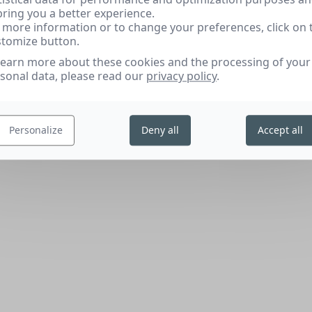
bring you a better experience.
 more information or to change your preferences, click on 
tomize button.
learn more about these cookies and the processing of your
sonal data, please read our
privacy policy
.
Personalize
Deny all
Accept all