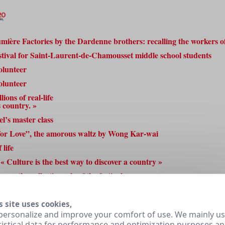
mière Factories by the Dardenne brothers: recalling the workers of
estival for Saint-Laurent-de-Chamousset middle school students
olunteer
olunteer
ions of real-life
s country. »
l’s master class
for Love”, the amorous waltz by Wong Kar-wai
 life
« Culture is the best way to discover a country »
rs: the collective role of the festival
3
4
5
6
Next »
s site uses cookies,
personalize and improve your comfort of use. We mainly u
tistical data for performance and optimization purposes a