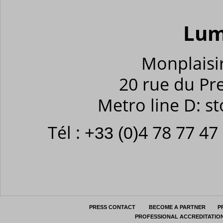
Lum
Monplaisir
20 rue du Pr
Metro line D: s
Tél :
4 78 77 47
+33 (0)
PRESS CONTACT
BECOME A PARTNER
P
PROFESSIONAL ACCREDITATIO