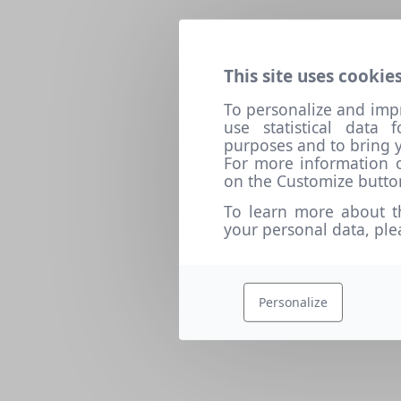
This site uses cookies
To personalize and imp
use statistical data
purposes and to bring y
For more information o
on the Customize butto
To learn more about t
your personal data, pl
Personalize