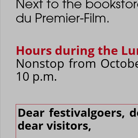
Next to the booksto
du Premier-Film.
Hours during the Lu
Nonstop from Octobe
10 p.m.
Dear festivalgoers, 
dear visitors,