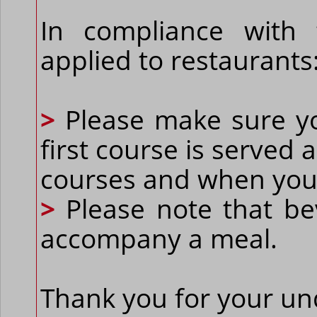
In compliance with
applied to restaurants
>
Please make sure yo
first course is served
courses and when you
>
Please note that be
accompany a meal.
Thank you for your un