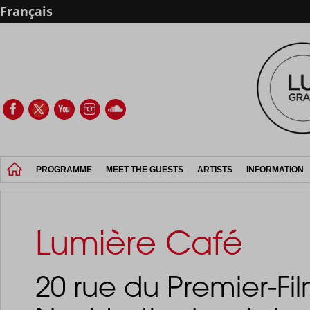
Français
PROGRAMME
MEET THE GUESTS
ARTISTS
INFORMATION
Lumière Café
20 rue du Premier-Fil