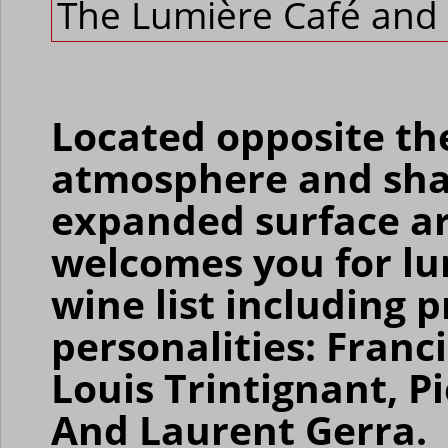
The Lumière Café and 
Located opposite th
atmosphere and shad
expanded surface ar
welcomes you for lu
wine list including 
personalities: Franc
Louis Trintignant, Pi
And Laurent Gerra.