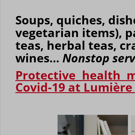
Soups, quiches, dish
vegetarian items), p
teas, herbal teas, c
wines...
Nonstop serv
Protective health m
Covid-19 at Lumière 