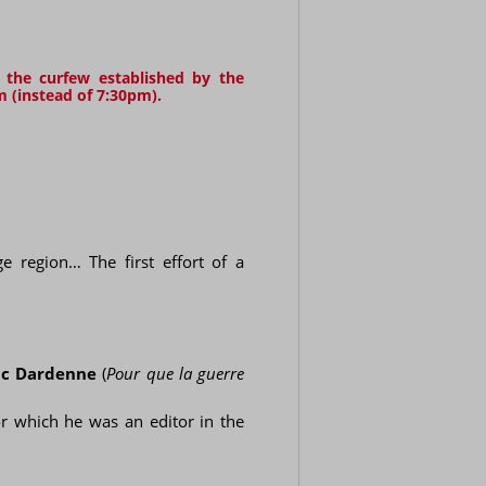
g the curfew established by the
m (instead of 7:30pm).
e region… The first effort of a
uc Dardenne
(
Pour que la guerre
or which he was an editor in the