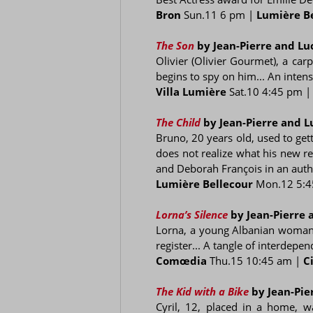
Bron
Sun.11 6 pm |
Lumière B
The Son
by Jean-Pierre and L
Olivier (Olivier Gourmet), a car
begins to spy on him... An intens
Villa Lumière
Sat.10 4:45 pm 
The Child
by Jean-Pierre and 
Bruno, 20 years old, used to gett
does not realize what his new r
and Deborah François in an authe
Lumière Bellecour
Mon.12 5:4
Lorna’s Silence
by Jean-Pierre
Lorna, a young Albanian woman l
register... A tangle of interdep
Comœdia
Thu.15 10:45 am |
C
The Kid with a Bike
by Jean-Pi
Cyril, 12, placed in a home, w