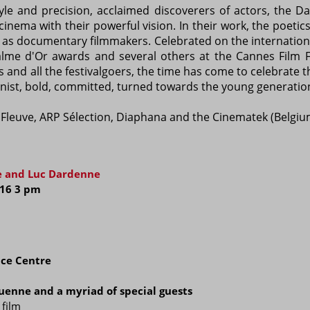
yle and precision, acclaimed discoverers of actors, the 
nema with their powerful vision. In their work, the poetics 
in as documentary filmmakers. Celebrated on the internatio
me d'Or awards and several others at the Cannes Film Fes
 and all the festivalgoers, the time has come to celebrate 
nist, bold, committed, turned towards the young generation
u Fleuve, ARP Sélection, Diaphana and the Cinematek (Belgiu
re and Luc Dardenne
i.16 3 pm
ce Centre
uenne and a myriad of special guests
 film