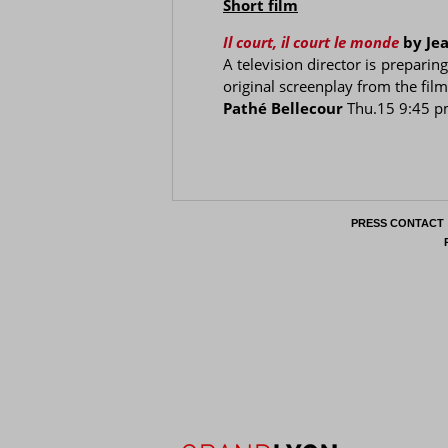
Short film
Il court, il court le monde
by Je
A television director is preparin
original screenplay from the fil
Pathé Bellecour
Thu.15 9:45 
PRESS CONTACT