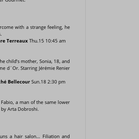
ercome with a strange feeling, he
.
re Terreaux
Thu.15 10:45 am
the child’s mother, Sonia, 18, and
me d´Or. Starring Jérémie Renier
thé Bellecour
Sun.18 2:30 pm
f Fabio, a man of the same lower
e by Arta Dobroshi.
s a hair salon... Filiation and