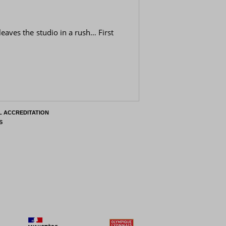
leaves the studio in a rush… First
L ACCREDITATION
S