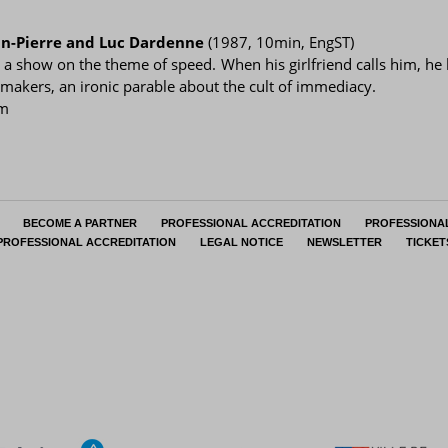
an-Pierre and Luc Dardenne
(1987, 10min, EngST)
g a show on the theme of speed. When his girlfriend calls him, he 
mmakers, an ironic parable about the cult of immediacy.
pm
BECOME A PARTNER
PROFESSIONAL ACCREDITATION
PROFESSIONA
PROFESSIONAL ACCREDITATION
LEGAL NOTICE
NEWSLETTER
TICKET