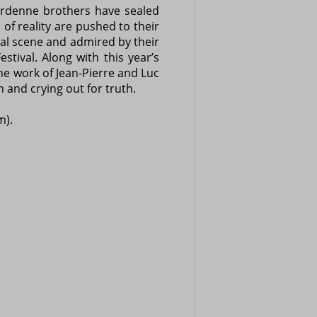
Dardenne brothers have sealed
of reality are pushed to their
nal scene and admired by their
tival. Along with this year’s
the work of Jean-Pierre and Luc
 and crying out for truth.
m).