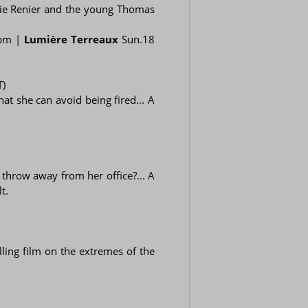
émie Renier and the young Thomas
 pm |
Lumière Terreaux
Sun.18
T)
at she can avoid being fired... A
throw away from her office?... A
t.
ling film on the extremes of the