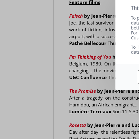
Feature films
Thi
Falsch
by Jean-Pierre and Luc
To 
Joe, the last survivor of a Jewis
dat
bet
work of fiction, infused with a
For
airport, with a succession of pec
Cus
Pathé Bellecour
Thu.15 9:45 
To 
dat
I’m Thinking of You
by Jean-Pi
Belgium, 1980. On the banks of 
changing... The moving portrait o
UGC Confluence
Thu.15 5 pm
The Promise
by Jean-Pierre a
After a tragedy on the construc
Hamidou, an African emigrant...
Lumière Terreaux
Sun.11 5:3
Rosetta
by Jean-Pierre and L
Day after day, the relentless fig
Best Actress award for Émilie De