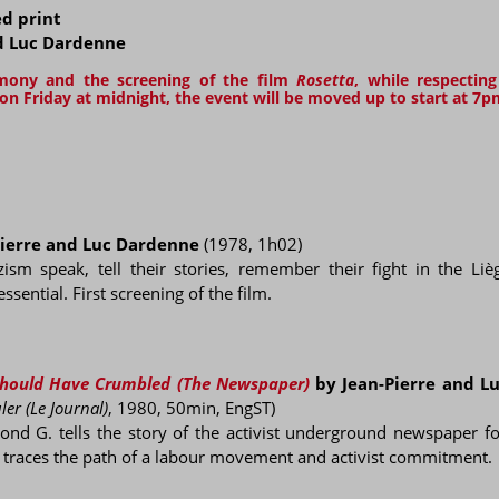
ed print
nd Luc Dardenne
emony and the screening of the film
Rosetta
, while respectin
n Friday at midnight, the event will be moved up to start at 7p
ierre and Luc Dardenne
(1978, 1h02)
sm speak, tell their stories, remember their fight in the Lièg
ential. First screening of the film.
 Should Have Crumbled (The Newspaper)
by Jean-Pierre and L
ler (Le Journal)
, 1980, 50min, EngST)
ond G. tells the story of the activist underground newspaper f
h traces the path of a labour movement and activist commitment.