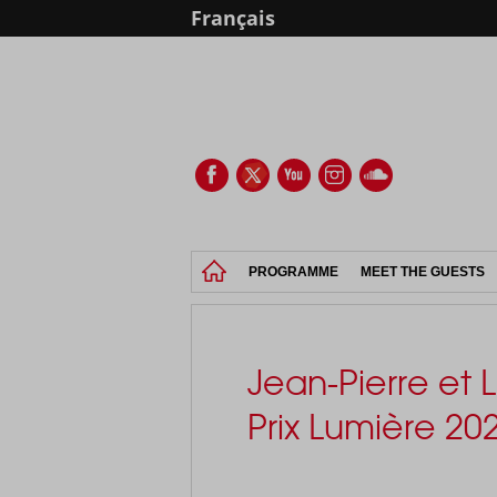
Français
PROGRAMME
MEET THE GUESTS
Jean-Pierre et
Prix Lumière 20