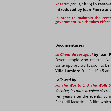
Rosetta
(1999, 1h35) in restor
Introduced by Jean-Pierre a
In order to maintain the cer
government, which takes effect o
Documentaries
Le Chant du rossignol
by Jean-P
Seven people who resisted Nazi
contemporary work, soon to be ess
Villa Lumière
Sun.11 10:45 am
Followed by
For the War to End, the Walls
s’achève, les murs devaient s’écrou
Ten years after the events, Edm
Cockerill factories… A film whic