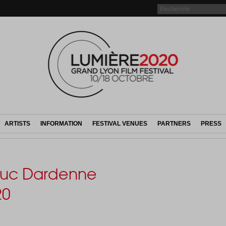
ARTISTS
INFORMATION
FESTIVAL VENUES
PARTNERS
PRESS
 Luc Dardenne
20