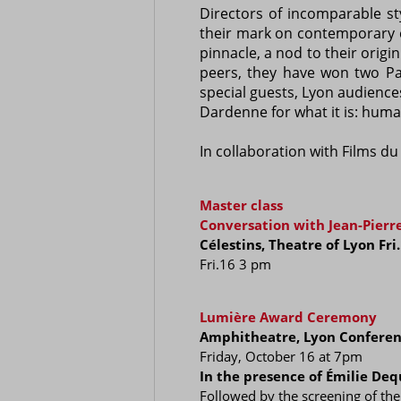
Directors of incomparable st
their mark on contemporary ci
pinnacle, a nod to their orig
peers, they have won two Pal
special guests, Lyon audiences
Dardenne for what it is: huma
In collaboration with Films d
Master class
Conversation with Jean-Pier
Célestins, Theatre of Lyon Fr
Fri.16 3 pm
Lumière Award Ceremony
Amphitheatre, Lyon Conferen
Friday, October 16 at 7pm
In the presence of Émilie Deq
Followed by the screening of the