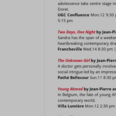
adolescence take centre stage i
Doret.
UGC Confluence
Mon.12 9:30
5:15 pm
Two Days, One Night
by Jean-P
Sandra has the span of a weekend
heartbreaking contemporary dram
Francheville
Wed.14 8:30 pm 
The Unknown Girl
by Jean-Pier
A doctor gets personally involv
social intrigue led by an impress
Pathé Bellecour
Sun.11 8:30 
Young Ahmed
by Jean-Pierre 
In Belgium, the fate of young A
contemporary world.
Villa Lumière
Mon.12 2:30 pm