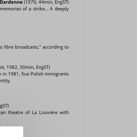
c Dardenne
(1979, 44min, EngST)
memories of a strike... A deeply
o libre broadcasts," according to
te
, 1982, 50min, EngST)
 in 1981, five Polish immigrants
ntity.
gST)
ian theatre of La Louvière with
.