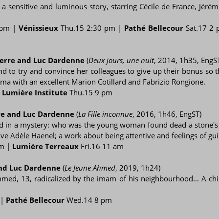
n a sensitive and luminous story, starring Cécile de France, Jér
 pm |
Vénissieux
Thu.15 2:30 pm |
Pathé Bellecour
Sat.17 2
ierre and Luc Dardenne
(
Deux jours, une nuit
, 2014, 1h35, EngS
 to try and convince her colleagues to give up their bonus so th
a with an excellent Marion Cotillard and Fabrizio Rongione.
|
Lumière Institute
Thu.15 9 pm
re and Luc Dardenne
(
La Fille inconnue
, 2016, 1h46, EngST)
ed in a mystery: who was the young woman found dead a stone's 
ive Adèle Haenel; a work about being attentive and feelings of guil
pm |
Lumière Terreaux
Fri.16 11 am
and Luc Dardenne
(
Le Jeune Ahmed
, 2019, 1h24)
hmed, 13, radicalized by the imam of his neighbourhood... A chil
 |
Pathé Bellecour
Wed.14 8 pm