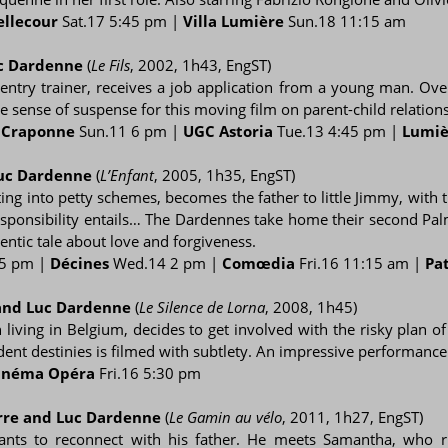
ellecour
Sat.17 5:45 pm |
Villa Lumière
Sun.18 11:15 am
uc Dardenne
(
Le Fils
, 2002, 1h43, EngST)
pentry trainer, receives a job application from a young man. Ov
e sense of suspense for this moving film on parent-child relations
|
Craponne
Sun.11 6 pm |
UGC Astoria
Tue.13 4:45 pm |
Lumiè
Luc Dardenne
(
L’Enfant
, 2005, 1h35, EngST)
ing into petty schemes, becomes the father to little Jimmy, with 
esponsibility entails… The Dardennes take home their second Pal
ntic tale about love and forgiveness.
5 pm |
Décines
Wed.14 2 pm |
Comœdia
Fri.16 11:15 am |
Pa
 and Luc Dardenne
(
Le Silence de Lorna
, 2008, 1h45)
iving in Belgium, decides to get involved with the risky plan o
endent destinies is filmed with subtlety. An impressive performanc
inéma Opéra
Fri.16 5:30 pm
erre and Luc Dardenne
(
Le Gamin au vélo
, 2011, 1h27, EngST)
ants to reconnect with his father. He meets Samantha, who run