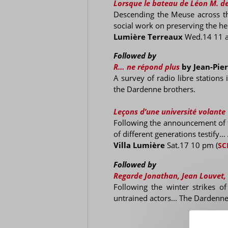
Lorsque le bateau de Léon M. de
Descending the Meuse across the
social work on preserving the her
Lumière Terreaux
Wed.14 11 
Followed by
R… ne répond plus
by Jean-Pie
A survey of radio libre stations
the Dardenne brothers.
Leçons d’une université volante
Following the announcement of t
of different generations testify…
Villa Lumière
Sat.17 10 pm
(
SC
Followed by
Regarde Jonathan, Jean Louvet,
Following the winter strikes o
untrained actors... The Dardennes