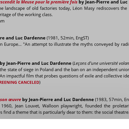
scendit la Meuse pour la première fois
by Jean-Pierre and Lu
 landscape of old factories today, Léon Masy rediscovers the 
itage of the working class.
am
rre and Luc Dardenne
(1981, 52min, EngST)
 in Europe... "An attempt to illustrate the myths conveyed by radi
by Jean-Pierre and Luc Dardenne
(
Leçons d’une université volan
he state of siege in Poland and the ban on an independent union
 An impactful film that probes questions of exile and collective ide
)
REENING CANCELED
 son œuvre
by Jean-Pierre and Luc Dardenne
(1983, 57min, En
f 1960, Jean Louvet, Walloon playwright, founded the proletar
 find a theme that is particularly dear to them: the social theatre