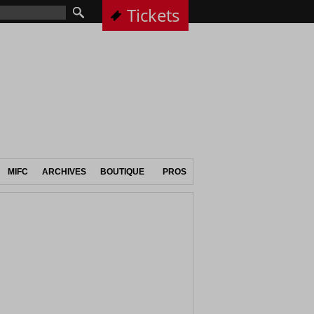
Tickets
MIFC
ARCHIVES
BOUTIQUE
PROS