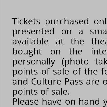
Tickets purchased on
presented on a smar
available at the the
bought on the int
personally (photo ta
points of sale of the 
and Culture Pass are o
points of sale.
Please have on hand y