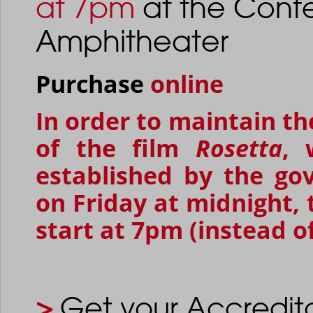
at 7pm
at the Conf
Amphitheater
Purchase
online
In order to maintain t
of the film
Rosetta
, 
established by the go
on Friday at midnight,
start at 7pm (instead o
>
Get your Accredit