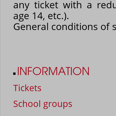
any ticket with a red
age 14, etc.).
General conditions of 
INFORMATION
Tickets
School groups