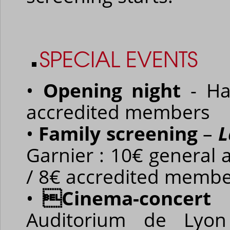
SPECIAL EVENTS
•
Opening night
- Ha
accredited members
•
Family screening
–
L
Garnier : 10€ general 
/ 8€ accredited memb
•
Cinema-concer
Auditorium de Lyon