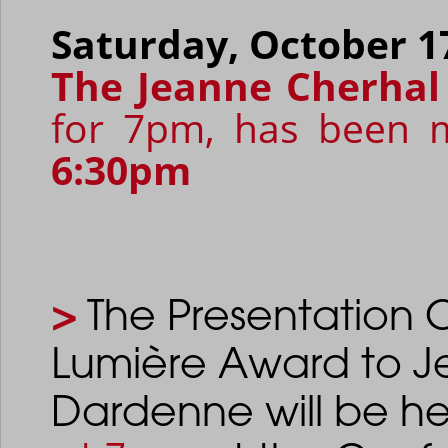
Saturday, October 1
The Jeanne Cherhal
for 7pm, has been m
6:30pm
>
The Presentation 
Lumière Award to J
Dardenne
will be 