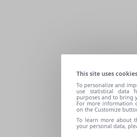
This site uses cookies
To personalize and imp
use statistical data
purposes and to bring y
For more information o
on the Customize butto
To learn more about t
your personal data, pl