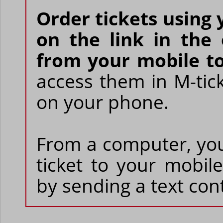
Order tickets using 
on the link in the
from your mobile to
access them in M-tic
on your phone.
From a computer, yo
ticket to your mobi
by sending a text cont