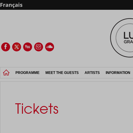
Français
PROGRAMME
MEET THE GUESTS
ARTISTS
INFORMATION
Tickets