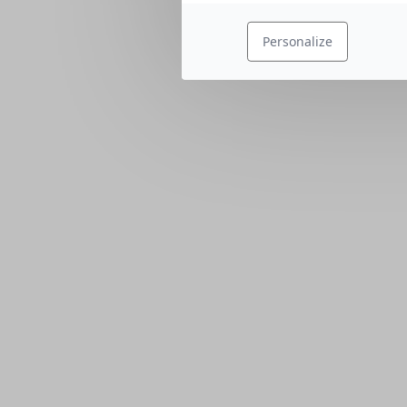
Personalize