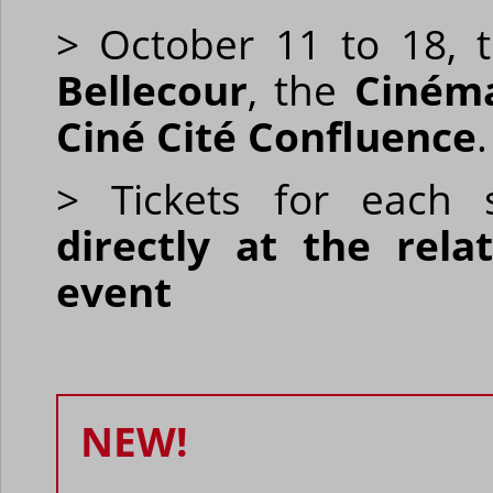
> October 11 to 18, t
Bellecour
, the
Ciném
Ciné Cité Confluence
.
> Tickets for each s
directly at the rel
event
NEW!