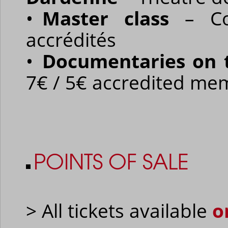
•
Master class
– Co
accrédités
•
Documentaries on 
7€ / 5€ accredited me
POINTS OF SALE
> All tickets available
o