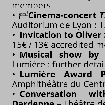
members
• 
Cinema-concert
T
Auditorium de Lyon : 
•
Invitation to Oliver
15€ / 13€ accredited 
•
Musical show by 
Lumière : further deta
•
Lumière Award P
Amphithéâtre du Centr
•
Conversation wit
Dardenne
– Théâtre de