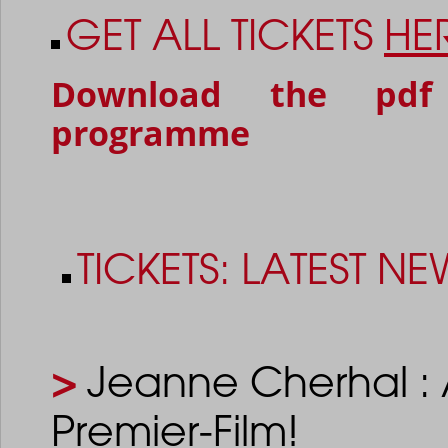
GET ALL TICKETS
HE
Download the pdf
programme
TICKETS: LATEST NE
>
Jeanne Cherhal : 
Premier-Film!