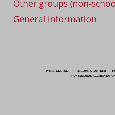
Other groups (non-schoo
General information
PRESS CONTACT
BECOME A PARTNER
P
PROFESSIONAL ACCREDITATIO