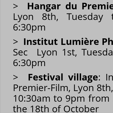
>
Hangar du Premie
Lyon 8th, Tuesday 
6:30pm
>
Institut Lumière Ph
Sec Lyon 1st, Tuesd
6:30pm
>
Festival village
: I
Premier-Film, Lyon 8th
10:30am to 9pm from 
the 18th of October