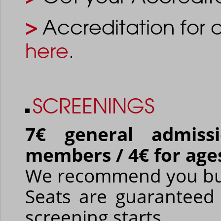
>
Accreditation for 
here
.
SCREENINGS
7€ general admiss
members / 4€ for age
We recommend you buy 
Seats are guaranteed 
screening starts.